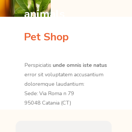
animals
Pet Shop
Perspiciatis
unde omnis iste natus
error sit voluptatem accusantium
doloremque laudantium:
Sede: Via Roma n 79
95048 Catania (CT)