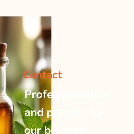
Contact
Professionalism
and passion for
our beloved